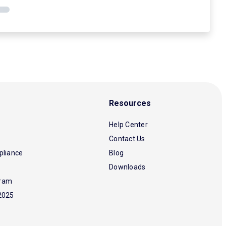
Resources
Help Center
Contact Us
pliance
Blog
Downloads
gram
2025