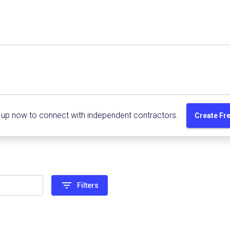
 up now to connect with independent contractors.
Create Fr
filter_list
Filters