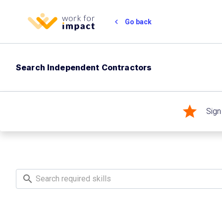
chevron_left
Go back
Search Independent Contractors
star
Sign
search