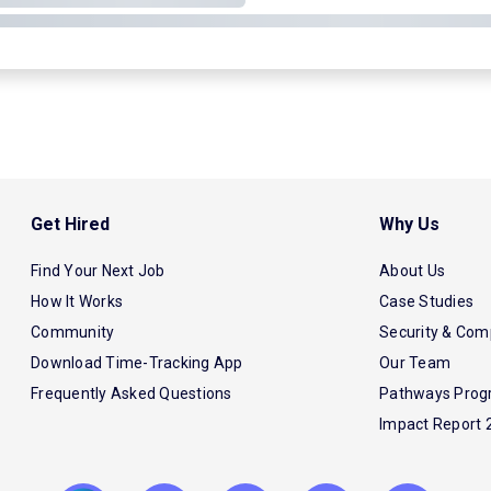
Get Hired
Why Us
Find Your Next Job
About Us
How It Works
Case Studies
Community
Security & Com
Download Time-Tracking App
Our Team
Frequently Asked Questions
Pathways Pro
Impact Report 