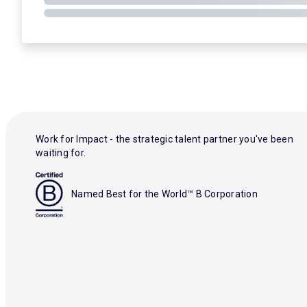
Work for Impact - the strategic talent partner you've been
waiting for.
Named Best for the World™ B Corporation