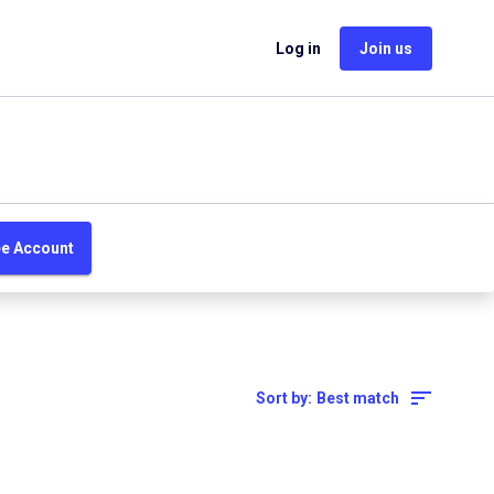
Log in
Join us
ee Account
Sort by:
Best match